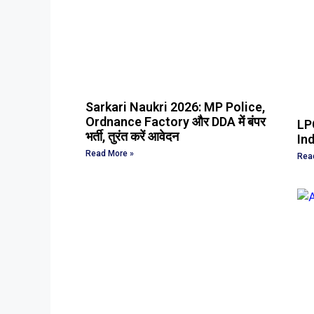
Sarkari Naukri 2026: MP Police,
Ordnance Factory और DDA में बंपर
LPG
भर्ती, तुरंत करें आवेदन
Ind
Read More »
Rea