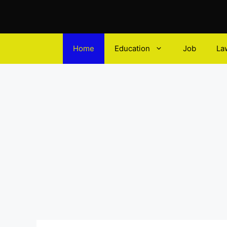
Home
Education
Job
La