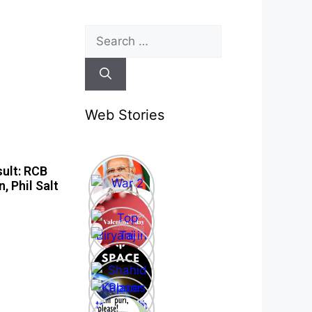
Web Stories
ult: RCB
, Phil Salt