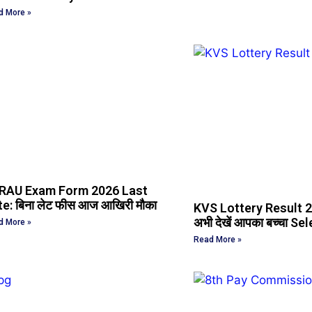
d More »
RAU Exam Form 2026 Last
e: बिना लेट फीस आज आखिरी मौका
KVS Lottery Result 
अभी देखें आपका बच्चा Sel
d More »
Read More »