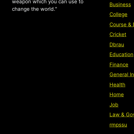
weapon which you can use to
Business
change the world."
College
Course & 
Cricket
Dbrau
Education
Finance
General In
Health
Home
Job
Law & Go
rmpssu