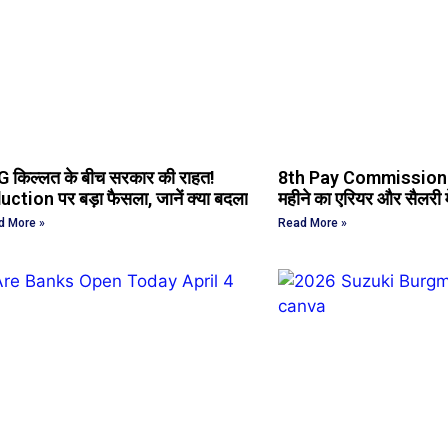
 किल्लत के बीच सरकार की राहत!
8th Pay Commission 
uction पर बड़ा फैसला, जानें क्या बदला
महीने का एरियर और सैलरी में
d More »
Read More »