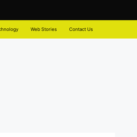
chnology
Web Stories
Contact Us