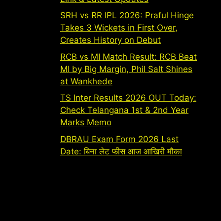
SRH vs RR IPL 2026: Praful Hinge
Takes 3 Wickets in First Over,
Creates History on Debut
RCB vs MI Match Result: RCB Beat
MI by Big Margin, Phil Salt Shines
at Wankhede
TS Inter Results 2026 OUT Today:
Check Telangana 1st & 2nd Year
Marks Memo
DBRAU Exam Form 2026 Last
Date: बिना लेट फीस आज आखिरी मौका