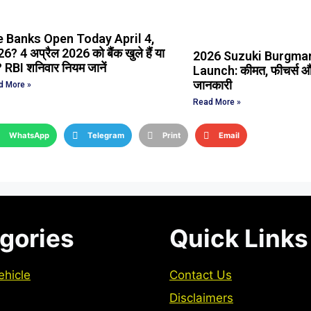
e Banks Open Today April 4,
6? 4 अप्रैल 2026 को बैंक खुले हैं या
2026 Suzuki Burgman
? RBI शनिवार नियम जानें
Launch: कीमत, फीचर्स और
जानकारी
d More »
Read More »
WhatsApp
Telegram
Print
Email
gories
Quick Links
ehicle
Contact Us
Disclaimers