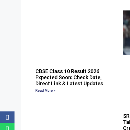
CBSE Class 10 Result 2026
Expected Soon: Check Date,
Direct Link & Latest Updates
Read More »
SR
Ta
Cr