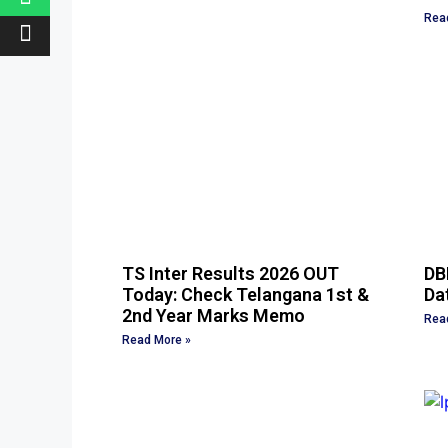
Rea
TS Inter Results 2026 OUT
DB
Today: Check Telangana 1st &
Dat
2nd Year Marks Memo
Rea
Read More »