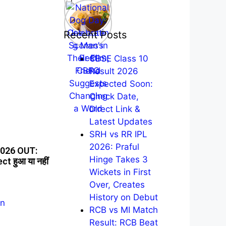
Recent Posts
CBSE Class 10
Result 2026
Expected Soon:
Check Date,
Direct Link &
Latest Updates
SRH vs RR IPL
2026: Praful
2026 OUT:
Hinge Takes 3
ect हुआ या नहीं
Wickets in First
Over, Creates
History on Debut
RCB vs MI Match
Result: RCB Beat