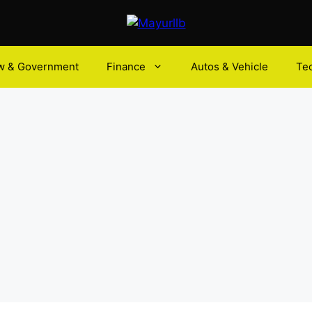
w & Government
Finance
Autos & Vehicle
Te