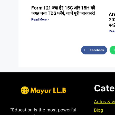
Form 121 क्या है? 15G और 15H की
जगह नया TDS फॉर्म, जानें पूरी जानकारी
Ar
202
Read More »
बंद
Rea
Facebook
Cate
Autos & V
"Education is the most powerful
Blog