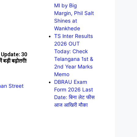
MI by Big
Margin, Phil Salt
Shines at
Wankhede
TS Inter Results
2026 OUT
Today: Check
Update: 30
Telangana 1st &
 बड़ी बढ़ोतरी!
2nd Year Marks
Memo
DBRAU Exam
Form 2026 Last
Date: बिना लेट फीस
आज आखिरी मौका