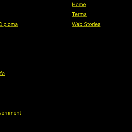
Home
Terms
Diploma
Web Stories
fo
vernment