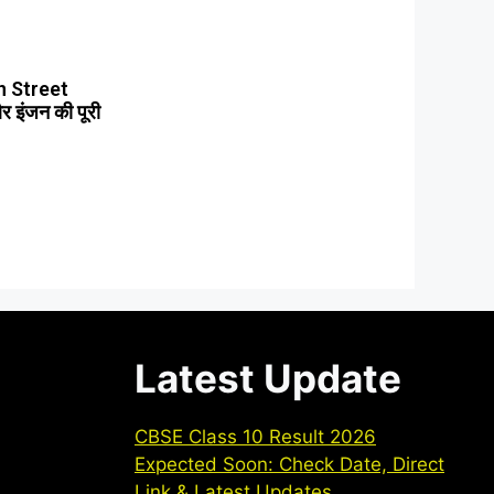
 Street
 इंजन की पूरी
Latest Update
CBSE Class 10 Result 2026
Expected Soon: Check Date, Direct
Link & Latest Updates