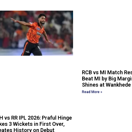
RCB vs MI Match Res
Beat MI by Big Margin
Shines at Wankhede
Read More »
H vs RR IPL 2026: Praful Hinge
kes 3 Wickets in First Over,
eates History on Debut